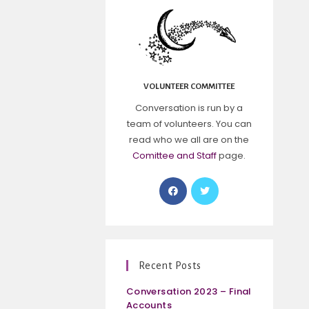
VOLUNTEER COMMITTEE
Conversation is run by a
team of volunteers. You can
read who we all are on the
Comittee and Staff
page.
Recent Posts
Conversation 2023 – Final
Accounts