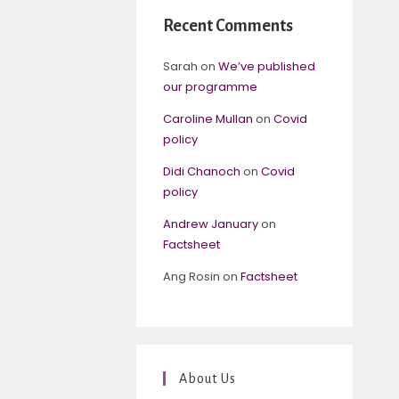
Recent Comments
Sarah
on
We’ve published
our programme
Caroline Mullan
on
Covid
policy
Didi Chanoch
on
Covid
policy
Andrew January
on
Factsheet
Ang Rosin
on
Factsheet
About Us