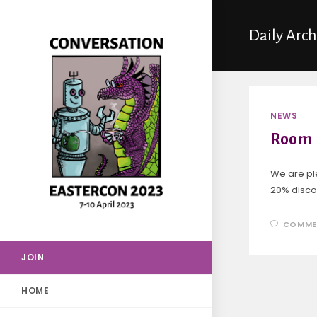
Daily Arc
NEWS
Room 
We are pl
20% discou
COMME
JOIN
HOME