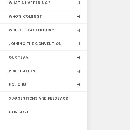
WHAT’S HAPPENING?
WHO’S COMING?
WHERE IS EASTERCON?
JOINING THE CONVENTION
OUR TEAM
PUBLICATIONS
POLICIES
SUGGESTIONS AND FEEDBACK
CONTACT