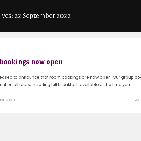
hives: 22 September 2022
bookings now open
eased to announce that room bookings are now open. Our group co
nt on all rates, including full breakfast, available at the time you…
NTS OFF
22