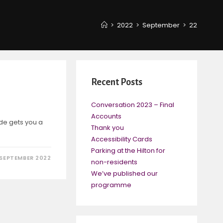
>
2022
>
September
>
22
Recent Posts
Conversation 2023 – Final
Accounts
de gets you a
Thank you
Accessibility Cards
Parking at the Hilton for
 SEPTEMBER 2022
non-residents
We’ve published our
programme