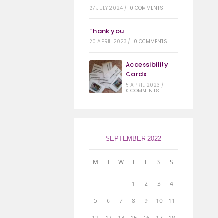
27 JULY 2024
/
0 COMMENTS
Thank you
20 APRIL 2023
/
0 COMMENTS
Accessibility
Cards
5 APRIL 2023
/
0 COMMENTS
SEPTEMBER 2022
M
T
W
T
F
S
S
1
2
3
4
5
6
7
8
9
10
11
12
13
14
15
16
17
18