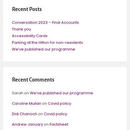
Recent Posts
Conversation 2023 – Final Accounts
Thank you
Accessibility Cards
Parking at the Hilton for non-residents
We’ve published our programme
Recent Comments
Sarah
on
We’ve published our programme
Caroline Mullan
on
Covid policy
Didi Chanoch
on
Covid policy
Andrew January
on
Factsheet