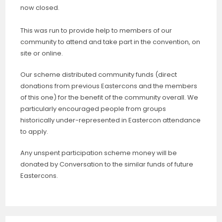
now closed.
This was run to provide help to members of our
community to attend and take part in the convention, on
site or online.
Our scheme distributed community funds (direct
donations from previous Eastercons and the members
of this one) for the benefit of the community overall. We
particularly encouraged people from groups
historically under-represented in Eastercon attendance
to apply.
Any unspent participation scheme money will be
donated by Conversation to the similar funds of future
Eastercons.