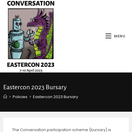
MENU
Eastercon 2023 Bursary
>
Policies
>
Eastercon 2023 Bursary
The Conversation participation scheme (bursary) is