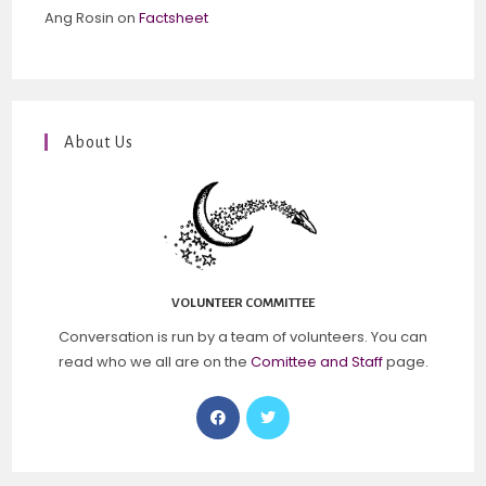
Ang Rosin
on
Factsheet
About Us
VOLUNTEER COMMITTEE
Conversation is run by a team of volunteers. You can
read who we all are on the
Comittee and Staff
page.