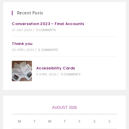
Recent Posts
Conversation 2023 – Final Accounts
27 JULY 2024
/
0 COMMENTS
Thank you
20 APRIL 2023
/
0 COMMENTS
Accessibility Cards
5 APRIL 2023
/
0 COMMENTS
AUGUST 2026
M
T
W
T
F
S
S