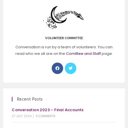
VOLUNTEER COMMITTEE
Conversation is run by a team of volunteers. You can
read who we all are on the
Comittee and Staff
page.
Recent Posts
Conversation 2023 – Final Accounts
27 JULY 2024
/
0 COMMENTS