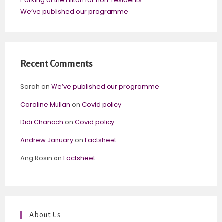
Parking at the Hilton for non-residents
We’ve published our programme
Recent Comments
Sarah
on
We’ve published our programme
Caroline Mullan
on
Covid policy
Didi Chanoch
on
Covid policy
Andrew January
on
Factsheet
Ang Rosin
on
Factsheet
About Us