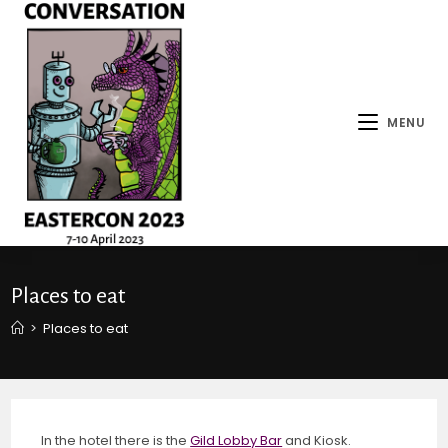
MENU
Places to eat
>
Places to eat
In the hotel there is the
Gild Lobby Bar
and Kiosk.