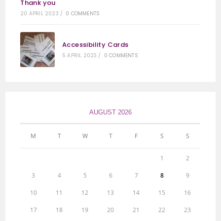
Thank you
20 APRIL 2023
/
0 COMMENTS
Accessibility Cards
5 APRIL 2023
/
0 COMMENTS
AUGUST 2026
M
T
W
T
F
S
S
1
2
3
4
5
6
7
8
9
10
11
12
13
14
15
16
17
18
19
20
21
22
23