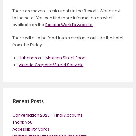
There are several restaurants in the Resorts World next
to the hotel. You can find more information on what is
available on the
Resorts World’s website
.
There will also be food trucks available outside the hotel
from the Friday:
Habaneros – Mexican Street Food
Victoria Creperie/Street Souvlaki
Recent Posts
Conversation 2023 – Final Accounts
Thank you
Accessibility Cards