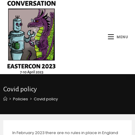
MENU
Covid policy
>
Policies
>
Covid policy
In February 2023 there are no rules in place in England