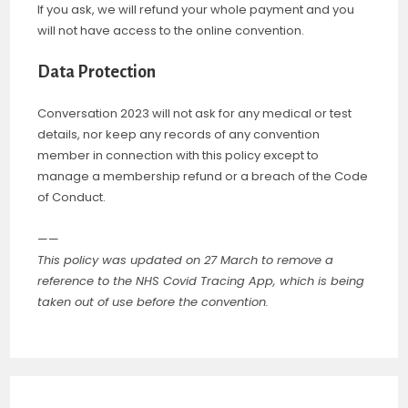
If you ask, we will refund your whole payment and you
will not have access to the online convention.
Data Protection
Conversation 2023 will not ask for any medical or test
details, nor keep any records of any convention
member in connection with this policy except to
manage a membership refund or a breach of the Code
of Conduct.
——
This policy was updated on 27 March to remove a
reference to the NHS Covid Tracing App, which is being
taken out of use before the convention.