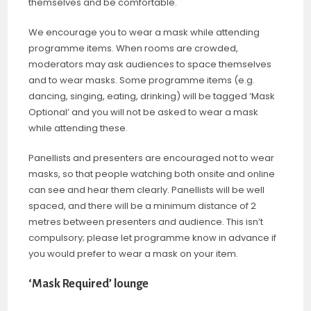
themselves and be comfortable.
We encourage you to wear a mask while attending
programme items. When rooms are crowded,
moderators may ask audiences to space themselves
and to wear masks. Some programme items (e.g.
dancing, singing, eating, drinking) will be tagged ‘Mask
Optional’ and you will not be asked to wear a mask
while attending these.
Panellists and presenters are encouraged not to wear
masks, so that people watching both onsite and online
can see and hear them clearly. Panellists will be well
spaced, and there will be a minimum distance of 2
metres between presenters and audience. This isn’t
compulsory; please let programme know in advance if
you would prefer to wear a mask on your item.
‘Mask Required’ lounge