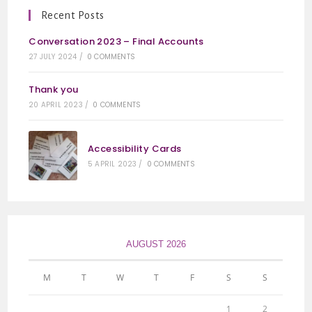
Recent Posts
Conversation 2023 – Final Accounts
27 JULY 2024
/
0 COMMENTS
Thank you
20 APRIL 2023
/
0 COMMENTS
Accessibility Cards
5 APRIL 2023
/
0 COMMENTS
AUGUST 2026
M
T
W
T
F
S
S
1
2