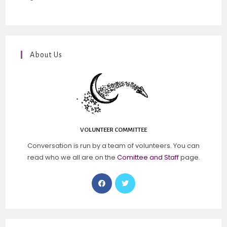
About Us
VOLUNTEER COMMITTEE
Conversation is run by a team of volunteers. You can
read who we all are on the
Comittee and Staff
page.