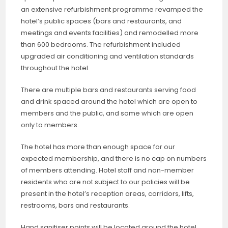
an extensive refurbishment programme revamped the
hotel’s public spaces (bars and restaurants, and
meetings and events facilities) and remodelled more
than 600 bedrooms. The refurbishment included
upgraded air conditioning and ventilation standards
throughout the hotel.
There are multiple bars and restaurants serving food
and drink spaced around the hotel which are open to
members and the public, and some which are open
only to members.
The hotel has more than enough space for our
expected membership, and there is no cap on numbers
of members attending. Hotel staff and non-member
residents who are not subject to our policies will be
present in the hotel’s reception areas, corridors, lifts,
restrooms, bars and restaurants.
Hand sanitiser points will be located around the hotel.