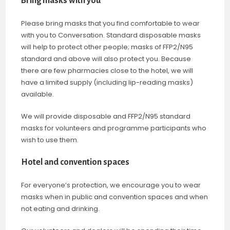
Bring masks with you
Please bring masks that you find comfortable to wear
with you to Conversation. Standard disposable masks
will help to protect other people; masks of FFP2/N95
standard and above will also protect you. Because
there are few pharmacies close to the hotel, we will
have a limited supply (including lip-reading masks)
available.
We will provide disposable and FFP2/N95 standard
masks for volunteers and programme participants who
wish to use them.
Hotel and convention spaces
For everyone’s protection, we encourage you to wear
masks when in public and convention spaces and when
not eating and drinking.