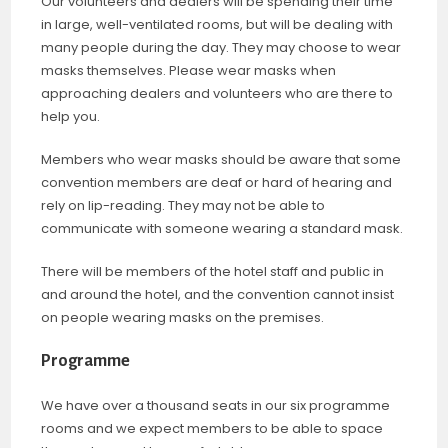
Our volunteers and dealers will be spending their time
in large, well-ventilated rooms, but will be dealing with
many people during the day. They may choose to wear
masks themselves. Please wear masks when
approaching dealers and volunteers who are there to
help you.
Members who wear masks should be aware that some
convention members are deaf or hard of hearing and
rely on lip-reading. They may not be able to
communicate with someone wearing a standard mask.
There will be members of the hotel staff and public in
and around the hotel, and the convention cannot insist
on people wearing masks on the premises.
Programme
We have over a thousand seats in our six programme
rooms and we expect members to be able to space