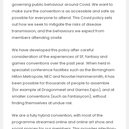
governing public behaviour around Covid. We want to
make sure the convention is as accessible and safe as
possible for everyone to attend. This Covid policy sets
out how we seek to mitigate the risks of disease
transmission, and the behaviours we expect from
members attending onsite.
We have developed this policy after careful
consideration of the experiences of SF, fantasy and
games conventions over the past year. When held in
specialist conference facilities such as the Birmingham
Hilton Metropole, NEC and Novotel Hammersmith, it has
been possible for thousands of people to assemble
(for example at Dragonmeet and Games Expo), and at
smaller conventions (such as Fantasycon), without
finding themselves at undue risk.
We are a fully hybrid convention, with most of the
programme streamed online and online art show and
social spaces for our members. This provides infection-