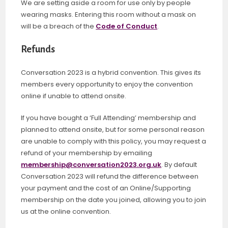
We are setting aside a room for use only by people
wearing masks. Entering this room without a mask on
will be a breach of the
Code of Conduct
.
Refunds
Conversation 2023 is a hybrid convention. This gives its
members every opportunity to enjoy the convention
online if unable to attend onsite.
If you have bought a ‘Full Attending’ membership and
planned to attend onsite, but for some personal reason
are unable to comply with this policy, you may request a
refund of your membership by emailing
membership@conversation2023.org.uk
. By default
Conversation 2023 will refund the difference between
your payment and the cost of an Online/Supporting
membership on the date you joined, allowing you to join
us at the online convention.