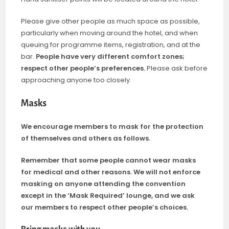
Please give other people as much space as possible,
particularly when moving around the hotel, and when
queuing for programme items, registration, and at the
bar.
People have very different comfort zones;
respect other people’s preferences.
Please ask before
approaching anyone too closely.
Masks
We encourage members to mask for the protection
of themselves and others as follows.
Remember that some people cannot wear masks
for medical and other reasons. We will not enforce
masking on anyone attending the convention
except in the ‘Mask Required’ lounge, and we ask
our members to respect other people’s choices.