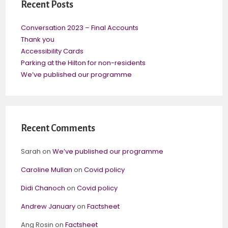
Recent Posts
Conversation 2023 – Final Accounts
Thank you
Accessibility Cards
Parking at the Hilton for non-residents
We’ve published our programme
Recent Comments
Sarah
on
We’ve published our programme
Caroline Mullan
on
Covid policy
Didi Chanoch
on
Covid policy
Andrew January
on
Factsheet
Ang Rosin
on
Factsheet