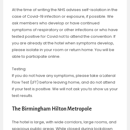
At the time of writing the NHS advises self-isolation in the
case of Covid-19 infection or exposure, if possible. We
ask members who develop or have continued
symptoms of respiratory or other infections or who have
tested positive for Covid not to attend the convention. If
you are already at the hotel when symptoms develop,
please isolate in your room or return home. You will be
able to participate online.
Testing:
If you do not have any symptoms, please take a Lateral
Flow Test (LFT) before leaving home, and do not attend
if your test is positive. We will not ask you to show us your
test results.
The Birmingham Hilton Metropole
The hotel is large, with wide corridors, large rooms, and
spacious public areas. While closed during lockdown