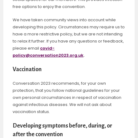
free options to enjoy the convention.
We have taken community views into account while
developing this policy. Circumstances may require us to
have a more restrictive policy, but we are not intending
to relax it further. If you have any questions or feedback,
please email
covid-
policy@conversation2023.org.uk
.
Vaccination
Conversation 2023 recommends, for your own
protection, that you follow national guidelines for your
own personal circumstances in respect of vaccination
against infectious diseases. We will not ask about
vaccination status.
Developing symptoms before, during, or
after the convention